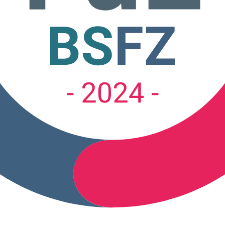
tion.