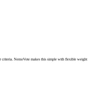
 criteria. NemoVote makes this simple with flexible weight