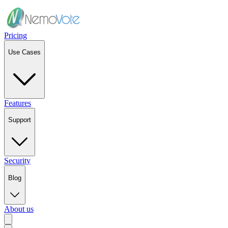
Pricing
Use Cases
Features
Support
Security
Blog
About us