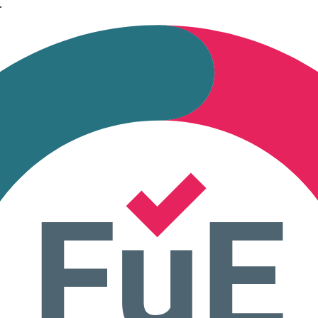
.
 during tabulation.
ng cooperatives, and any organization with differentiated voting rights.