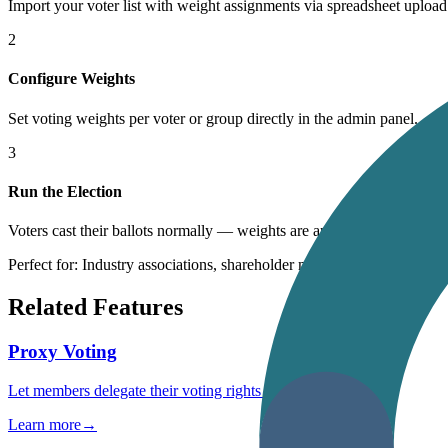
Import your voter list with weight assignments via spreadsheet upload
2
Configure Weights
Set voting weights per voter or group directly in the admin panel.
3
Run the Election
Voters cast their ballots normally — weights are applied automatically
Perfect for: Industry associations, shareholder meetings, unions, housi
Related Features
Proxy Voting
Let members delegate their voting rights securely
Learn more
→