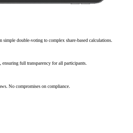
om simple double-voting to complex share-based calculations.
ensuring full transparency for all participants.
ylaws. No compromises on compliance.