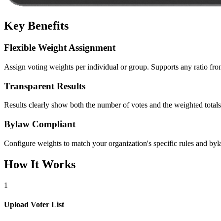
Key Benefits
Flexible Weight Assignment
Assign voting weights per individual or group. Supports any ratio fr
Transparent Results
Results clearly show both the number of votes and the weighted totals, 
Bylaw Compliant
Configure weights to match your organization's specific rules and b
How It Works
1
Upload Voter List