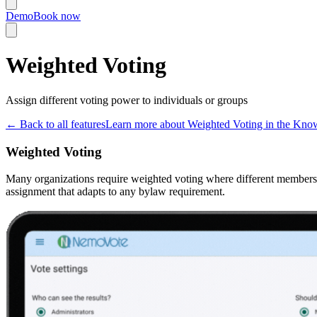
Demo
Book now
Weighted Voting
Assign different voting power to individuals or groups
←
Back to all features
Learn more about Weighted Voting in the Kno
Weighted Voting
Many organizations require weighted voting where different members h
assignment that adapts to any bylaw requirement.