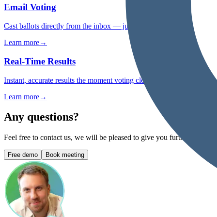
Email Voting
Cast ballots directly from the inbox — just 2 clicks
Learn more
→
Real-Time Results
Instant, accurate results the moment voting closes
Learn more
→
Any questions?
Feel free to contact us, we will be pleased to give you further informa
Free demo
Book meeting