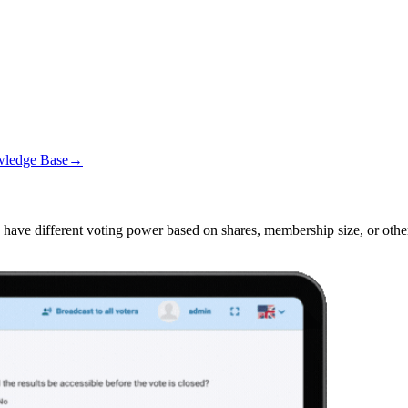
wledge Base
→
ave different voting power based on shares, membership size, or other