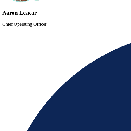
Aaron Lesicar
Chief Operating Officer