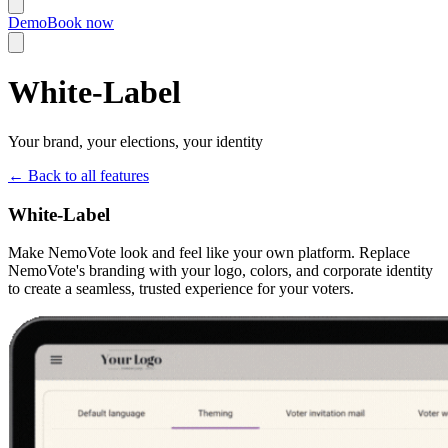
Demo
Book now
White-Label
Your brand, your elections, your identity
←
Back to all features
White-Label
Make NemoVote look and feel like your own platform. Replace
NemoVote's branding with your logo, colors, and corporate identity
to create a seamless, trusted experience for your voters.