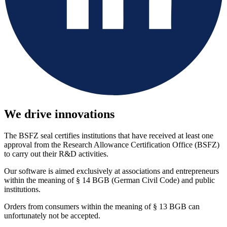
We drive innovations
The BSFZ seal certifies institutions that have received at least one
approval from the Research Allowance Certification Office (BSFZ)
to carry out their R&D activities.
Our software is aimed exclusively at associations and entrepreneurs
within the meaning of § 14 BGB (German Civil Code) and public
institutions.
Orders from consumers within the meaning of § 13 BGB can
unfortunately not be accepted.