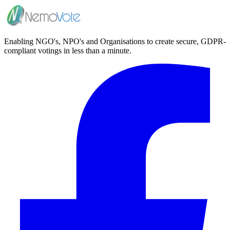
Enabling NGO's, NPO's and Organisations to create secure, GDPR-
compliant votings in less than a minute.