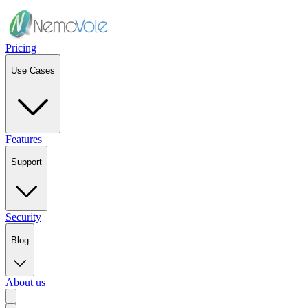
Pricing
Use Cases
Features
Support
Security
Blog
About us