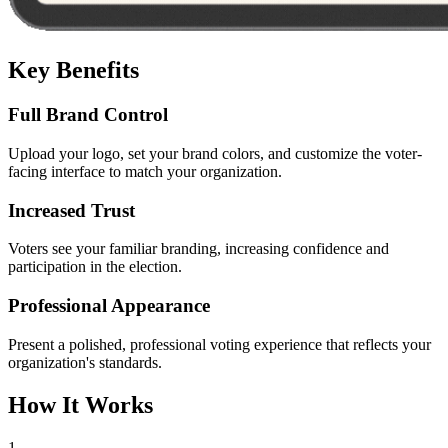
Key Benefits
Full Brand Control
Upload your logo, set your brand colors, and customize the voter-
facing interface to match your organization.
Increased Trust
Voters see your familiar branding, increasing confidence and
participation in the election.
Professional Appearance
Present a polished, professional voting experience that reflects your
organization's standards.
How It Works
1