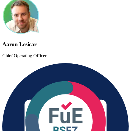
Aaron Lesicar
Chief Operating Officer