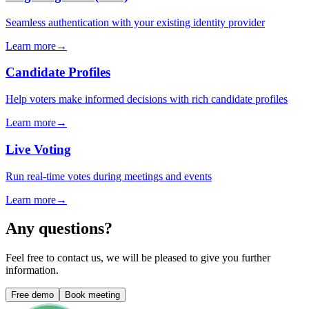
Seamless authentication with your existing identity provider
Learn more
→
Candidate Profiles
Help voters make informed decisions with rich candidate profiles
Learn more
→
Live Voting
Run real-time votes during meetings and events
Learn more
→
Any questions?
Feel free to contact us, we will be pleased to give you further
information.
Free demo
Book meeting