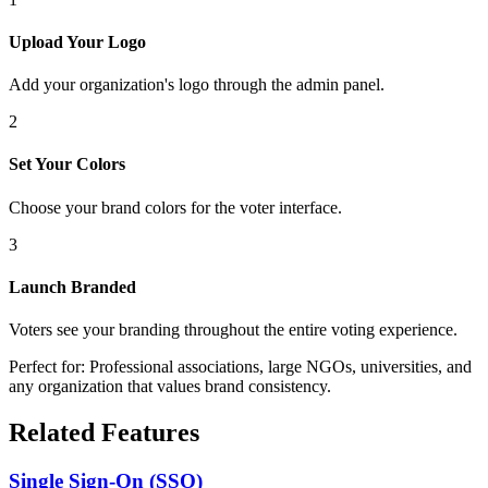
Upload Your Logo
Add your organization's logo through the admin panel.
2
Set Your Colors
Choose your brand colors for the voter interface.
3
Launch Branded
Voters see your branding throughout the entire voting experience.
Perfect for: Professional associations, large NGOs, universities, and
any organization that values brand consistency.
Related Features
Single Sign-On (SSO)