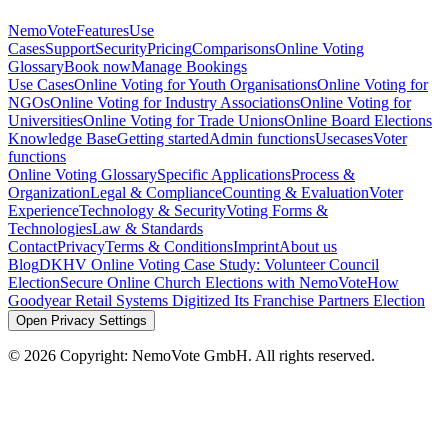
NemoVote
Features
Use
Cases
Support
Security
Pricing
Comparisons
Online Voting
Glossary
Book now
Manage Bookings
Use Cases
Online Voting for Youth Organisations
Online Voting for
NGOs
Online Voting for Industry Associations
Online Voting for
Universities
Online Voting for Trade Unions
Online Board Elections
Knowledge Base
Getting started
Admin functions
Usecases
Voter
functions
Online Voting Glossary
Specific Applications
Process &
Organization
Legal & Compliance
Counting & Evaluation
Voter
Experience
Technology & Security
Voting Forms &
Technologies
Law & Standards
Contact
Privacy
Terms & Conditions
Imprint
About us
Blog
DKHV Online Voting Case Study: Volunteer Council
Election
Secure Online Church Elections with NemoVote
How
Goodyear Retail Systems Digitized Its Franchise Partners Election
Open Privacy Settings
©
2026
Copyright: NemoVote GmbH. All rights reserved.