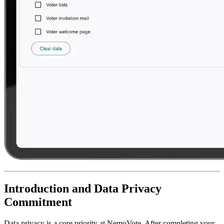
Introduction and Data Privacy
Commitment
Data privacy is a core priority at NemoVote. After completing your