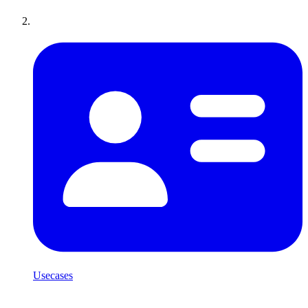
Usecases