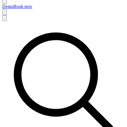
Demo
Book now