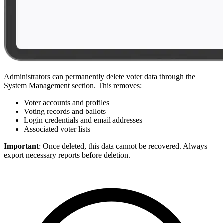
Administrators can permanently delete voter data through the
System Management section. This removes:
Voter accounts and profiles
Voting records and ballots
Login credentials and email addresses
Associated voter lists
Important
: Once deleted, this data cannot be recovered. Always
export necessary reports before deletion.