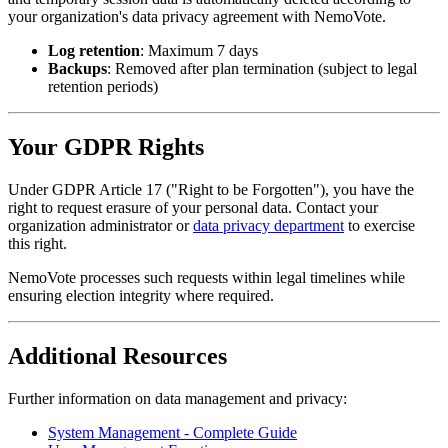
your organization's data privacy agreement with NemoVote.
Log retention
: Maximum 7 days
Backups
: Removed after plan termination (subject to legal
retention periods)
Your GDPR Rights
Under GDPR Article 17 ("Right to be Forgotten"), you have the
right to request erasure of your personal data. Contact your
organization administrator or
data privacy department
to exercise
this right.
NemoVote processes such requests within legal timelines while
ensuring election integrity where required.
Additional Resources
Further information on data management and privacy:
System Management - Complete Guide