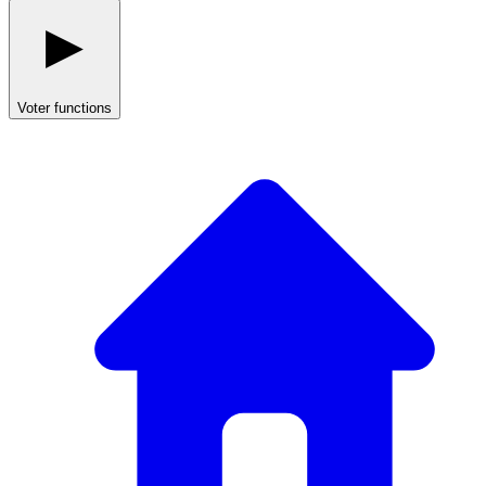
Voter functions