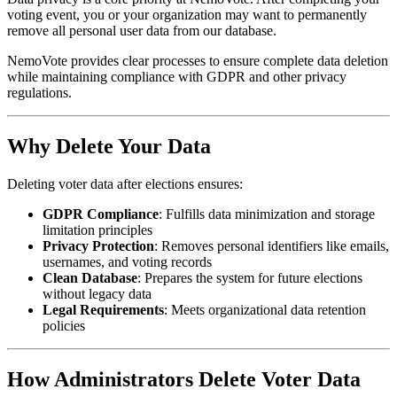
voting event, you or your organization may want to permanently
remove all personal user data from our database.
NemoVote provides clear processes to ensure complete data deletion
while maintaining compliance with GDPR and other privacy
regulations.
Why Delete Your Data
Deleting voter data after elections ensures:
GDPR Compliance
: Fulfills data minimization and storage
limitation principles
Privacy Protection
: Removes personal identifiers like emails,
usernames, and voting records
Clean Database
: Prepares the system for future elections
without legacy data
Legal Requirements
: Meets organizational data retention
policies
How Administrators Delete Voter Data