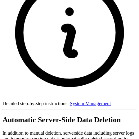
Detailed step-by-step instructions:
System Management
Automatic Server-Side Data Deletion
In addition to manual deletion, serverside data including server logs
and temporary session data is automatically deleted according to