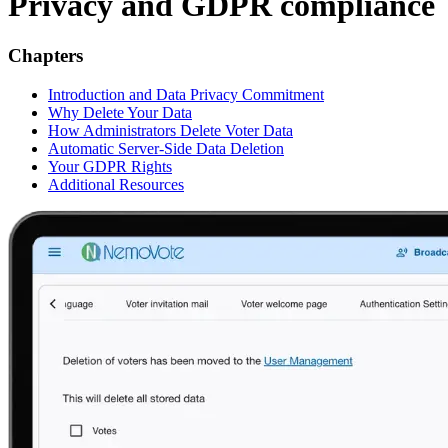
Privacy and GDPR compliance
Chapters
Introduction and Data Privacy Commitment
Why Delete Your Data
How Administrators Delete Voter Data
Automatic Server-Side Data Deletion
Your GDPR Rights
Additional Resources